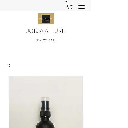
JORJA ALLURE
317-721-6732