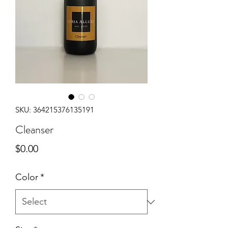
SKU: 364215376135191
Cleanser
Price
$0.00
Color
*