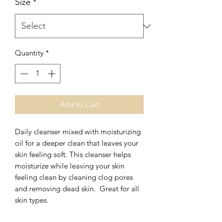
Size
*
Quantity
*
Add to Cart
Daily cleanser mixed with moisturizing
oil for a deeper clean that leaves your
skin feeling soft. This cleanser helps
moisturize while leaving your skin
feeling clean by cleaning clog pores
and removing dead skin. Great for all
skin types.