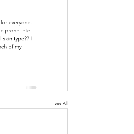
for everyone.  
ne prone, etc. 
 skin type?? I 
ach of my 
See All