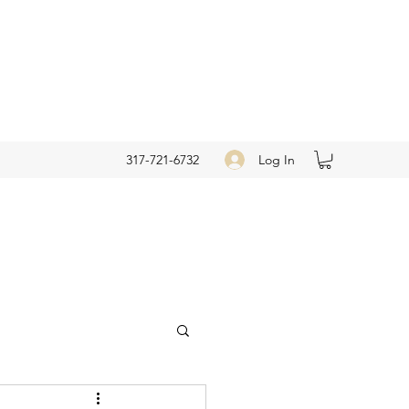
Log In
317-721-6732