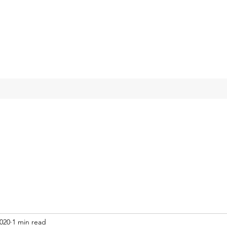
2020
1 min read