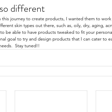
so different
his journey to create products, I wanted them to work 
ferent skin types out there, such as, oily, dry, aging, ac
to be able to have products tweaked to fit your personal
nal goal to try and design products that I can cater to e
needs.  Stay tuned!!