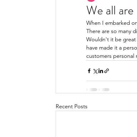
We all are 
When I embarked on t
There are so many dif
Wouldn't it be great 
have made it a perso
customers personal 
Recent Posts