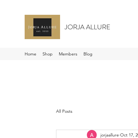
JORJA ALLURE
Home
Shop
Members
Blog
All Posts
jorjaallure
Oct 17, 