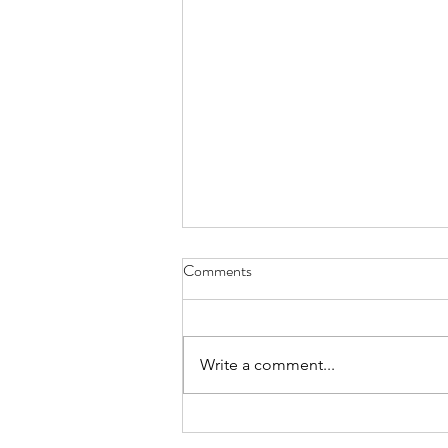
Comments
Gift Boxes
Write a comment...